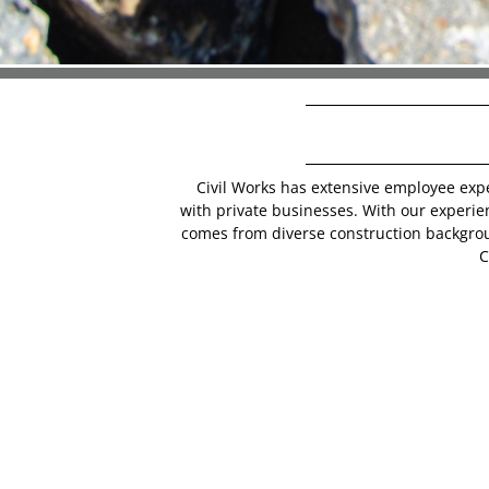
Civil Works has extensive employee exp
with private businesses. With our experi
comes from diverse construction backgro
C
CWC is comprised of dedicated & talented
security and pride for themselves & their
we take on. In any economic condition, t