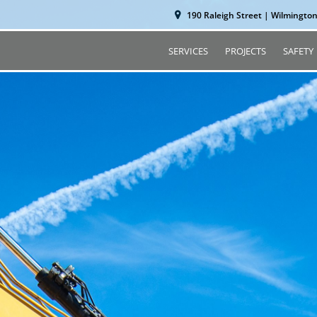
190 Raleigh Street | Wilmingto
SERVICES
PROJECTS
SAFETY