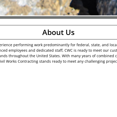
About Us
erience performing work predominantly for federal, state, and loc
enced employees and dedicated staff, CWC is ready to meet our cus
unds throughout the United States. With many years of combined
ivil Works Contracting stands ready to meet any challenging projec
Building Excellence, Shaping Tomorrow
.
Our Mission
 individuals that know they are not just employees, but part of b
 families. The only formula for that kind of security is providing a
he customer expects and should receive value for their investment