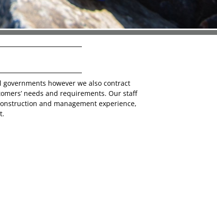
al governments however we also contract
tomers’ needs and requirements. Our staff
 construction and management experience,
t.
uilding a company that provides financial
 safe and superior product for any project
. Our company demands clients deciding to