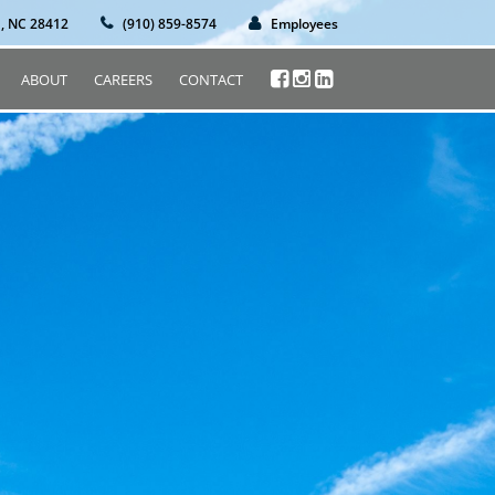
n, NC 28412
(910) 859-8574
Employees
ABOUT
CAREERS
CONTACT